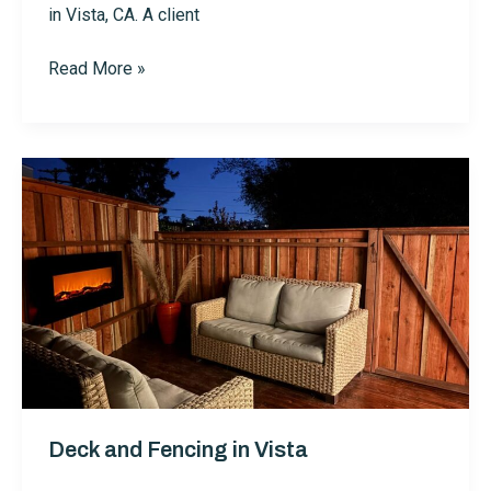
in Vista, CA. A client
Installing
Read More »
High
End
Mailbox
with
Dusk
to
Dawn
Lighting
-
Vista
Deck and Fencing in Vista