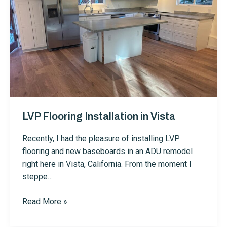
LVP Flooring Installation in Vista
Recently, I had the pleasure of installing LVP
flooring and new baseboards in an ADU remodel
right here in Vista, California. From the moment I
steppe…
LVP
Read More »
Flooring
Installation