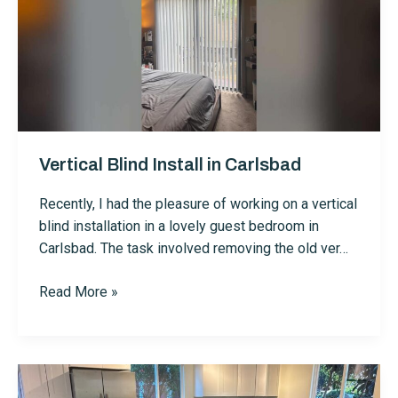
Vertical Blind Install in Carlsbad
Recently, I had the pleasure of working on a vertical
blind installation in a lovely guest bedroom in
Carlsbad. The task involved removing the old ver…
Vertical
Read More »
Blind
Install
in
Carlsbad