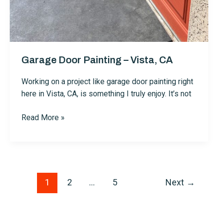
Garage Door Painting – Vista, CA
Working on a project like garage door painting right
here in Vista, CA, is something I truly enjoy. It’s not
Garage
Read More »
Door
Painting
–
Vista,
CA
Post
1
2
…
5
Next
→
pagination