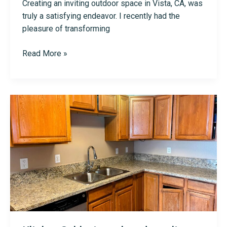
Creating an inviting outdoor space in Vista, CA, was
truly a satisfying endeavor. I recently had the
pleasure of transforming
Deck
Read More »
and
Fencing
in
Vista