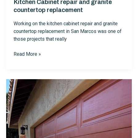
Kitchen Cabinet repair and granite
countertop replacement
Working on the kitchen cabinet repair and granite
countertop replacement in San Marcos was one of
those projects that really
Kitchen
Read More »
Cabinet
repair
and
granite
countertop
replacement