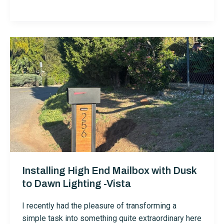
Fence
Painting
in
Vista
Installing High End Mailbox with Dusk
to Dawn Lighting -Vista
I recently had the pleasure of transforming a
simple task into something quite extraordinary here