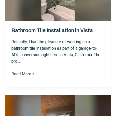
Bathroom Tile Installation in Vista
Recently, I had the pleasure of working on a
bathroom tile installation as part of a garage-to-
ADU conversion right here in Vista, California. The
pro…
Bathroom
Read More »
Tile
Installation
in
Vista