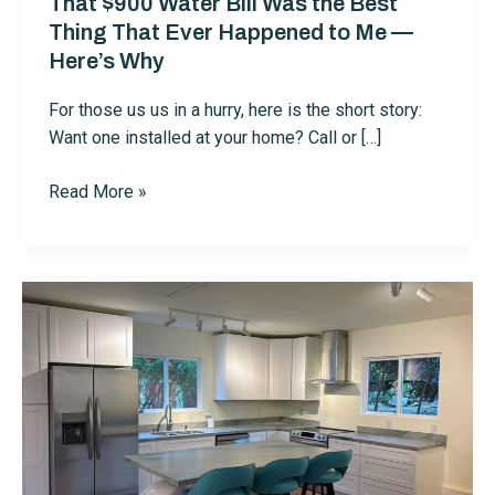
That $900 Water Bill Was the Best
Thing That Ever Happened to Me —
Here’s Why
For those us us in a hurry, here is the short story:
Want one installed at your home? Call or […]
That
Read More »
$900
Water
Bill
Was
the
Best
Thing
That
Ever
Happened
to