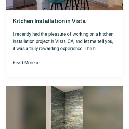
Me
—
Kitchen Installation in Vista
Here’s
Why
I recently had the pleasure of working on a kitchen
installation project in Vista, CA, and let me tell you,
it was a truly rewarding experience. The h…
Kitchen
Read More »
Installation
in
Vista