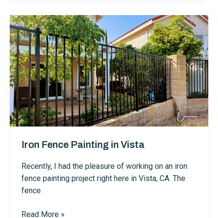
in
Vista
Iron Fence Painting in Vista
Recently, I had the pleasure of working on an iron
fence painting project right here in Vista, CA. The
fence
Iron
Read More »