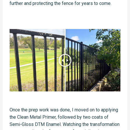
further and protecting the fence for years to come.
Once the prep work was done, I moved on to applying
the Clean Metal Primer, followed by two coats of
Semi-Gloss DTM Enamel. Watching the transformation