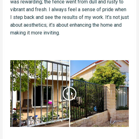
was rewarding; the fence went from dull and rusty to
vibrant and fresh. I always feel a sense of pride when
I step back and see the results of my work. It’s not just
about aesthetics; it’s about enhancing the home and
making it more inviting.