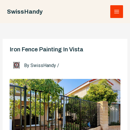
Skip
to
SwissHandy
Main
content
Men
Iron Fence Painting In Vista
By
SwissHandy
/