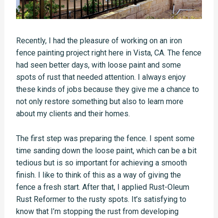
Recently, I had the pleasure of working on an iron
fence painting project right here in Vista, CA. The fence
had seen better days, with loose paint and some
spots of rust that needed attention. I always enjoy
these kinds of jobs because they give me a chance to
not only restore something but also to learn more
about my clients and their homes.
The first step was preparing the fence. I spent some
time sanding down the loose paint, which can be a bit
tedious but is so important for achieving a smooth
finish. I like to think of this as a way of giving the
fence a fresh start. After that, I applied Rust-Oleum
Rust Reformer to the rusty spots. It’s satisfying to
know that I’m stopping the rust from developing