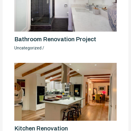
Bathroom Renovation Project
Uncategorized
/
Kitchen Renovation