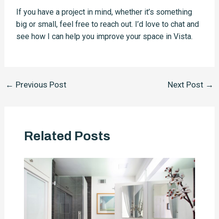
If you have a project in mind, whether it’s something
big or small, feel free to reach out. I’d love to chat and
see how I can help you improve your space in Vista.
Post
←
Previous Post
Next Post
→
navigation
Related Posts