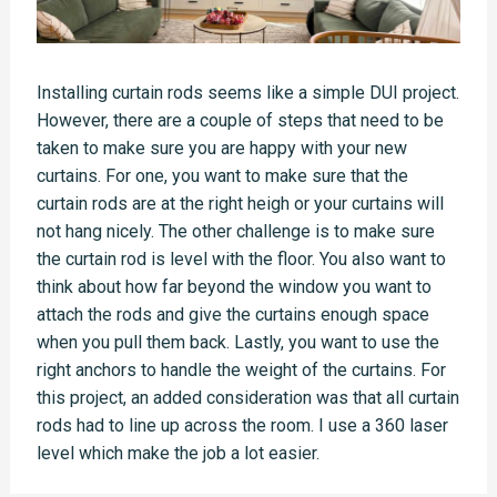
Installing curtain rods seems like a simple DUI project.
However, there are a couple of steps that need to be
taken to make sure you are happy with your new
curtains. For one, you want to make sure that the
curtain rods are at the right heigh or your curtains will
not hang nicely. The other challenge is to make sure
the curtain rod is level with the floor. You also want to
think about how far beyond the window you want to
attach the rods and give the curtains enough space
when you pull them back. Lastly, you want to use the
right anchors to handle the weight of the curtains. For
this project, an added consideration was that all curtain
rods had to line up across the room. I use a 360 laser
level which make the job a lot easier.