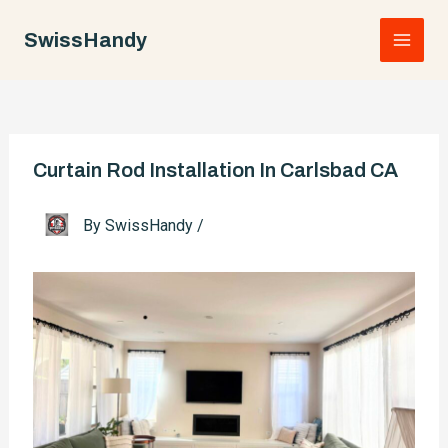
Skip
to
SwissHandy
Main
content
Men
Curtain Rod Installation In Carlsbad CA
By
SwissHandy
/