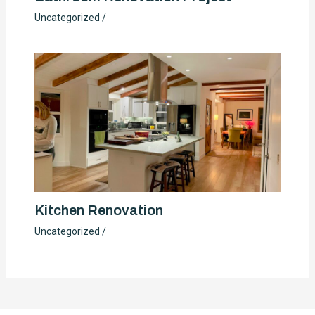
Uncategorized
/
Kitchen Renovation
Uncategorized
/