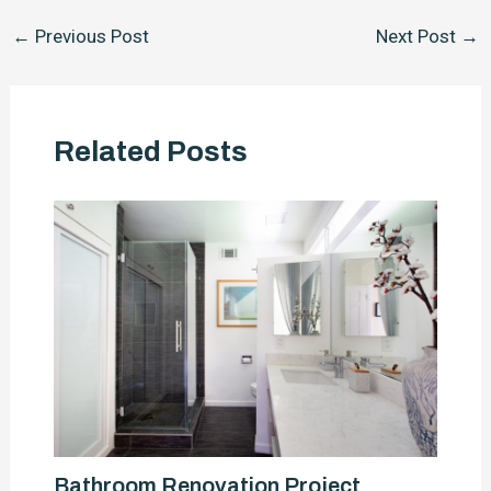
Post
←
Previous Post
Next Post
→
navigation
Related Posts
Bathroom Renovation Project